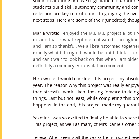
still in quarantine or have to go back to quarantine
students build skill, autonomy, community and con
reflection are key contributions to gauging the ov
next steps. Here are some of their (unedited) thou
Maria wrote: 
I enjoyed the M.E.M.E project a lot. 
do and that is what kept me motivated. Throughout
and I am so thankful. We all brainstormed together
exactly what i thought it would be but i think it tu
and can't wait to look back on this when I am olde
definitely a memory encapsulation moment. 
Nika wrote: I would consider this project my absolut
year. The reason why this project was really enjoy
than stressful work. I kept looking forward to doi
things. Last but not least, while completing this proj
happens. In the end, this project made my quaran
Yasmin: I was so excited to finally be able to share
This project, as well as many of Mrs Daniels other 
Teresa: After seeing all the works being posted, e