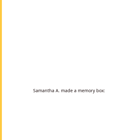
Samantha A. made a memory box: