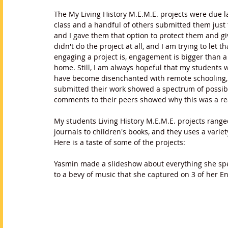
The My Living History M.E.M.E. projects were due 
class and a handful of others submitted them just t
and I gave them that option to protect them and gi
didn't do the project at all, and I am trying to let
engaging a project is, engagement is bigger than a
home. Still, I am always hopeful that my students 
have become disenchanted with remote schooling, 
submitted their work showed a spectrum of possibi
comments to their peers showed why this was a rea
My students Living History M.E.M.E. projects ranged 
journals to children's books, and they uses a vari
Here is a taste of some of the projects:
Yasmin made a slideshow about everything she spen
to a bevy of music that she captured on 3 of her Eng