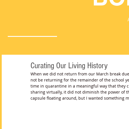
Curating Our Living History
When we did not return from our March break due 
not be returning for the remainder of the school ye
time in quarantine in a meaningful way that they 
sharing virtually, it did not diminish the power of t
capsule floating around, but I wanted something 