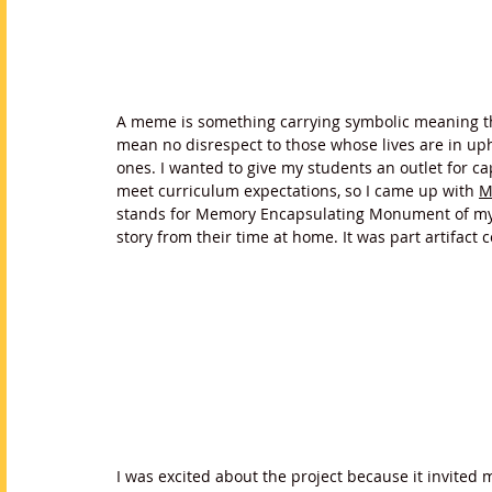
A meme is something carrying symbolic meaning tha
mean no disrespect to those whose lives are in up
ones. I wanted to give my students an outlet for c
meet curriculum expectations, so I came up with 
M
stands for Memory Encapsulating Monument of my M
story from their time at home. It was part artifact c
I was excited about the project because it invited m