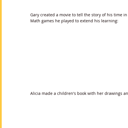
Gary created a movie to tell the story of his time i
Math games he played to extend his learning:
Alicia made a children's book with her drawings a