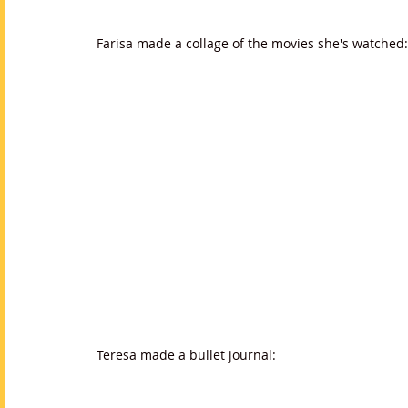
Farisa made a collage of the movies she's watched:
Teresa made a bullet journal: