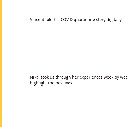
Vincent told his COVID quarantine story digitally:
Nika  took us through her experiences week by wee
highlight the positives: 