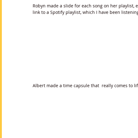
Robyn made a slide for each song on her playlist, 
link to a Spotify playlist, which I have been listenin
Albert made a time capsule that  really comes to l