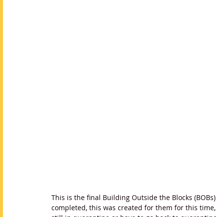
This is the final Building Outside the Blocks (BOBs
completed, this was created for them for this time, 