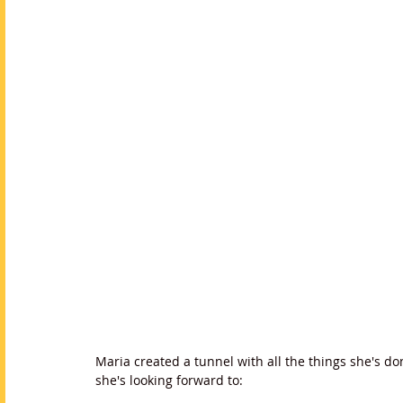
Maria created a tunnel with all the things she's do
she's looking forward to: