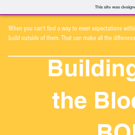
This site was desig
When you can't find a way to meet expectations withi
build outside of them. That can make all the differenc
Buildin
the Blo
BO