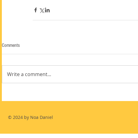
Comments
Write a comment...
© 2024 by Noa Daniel