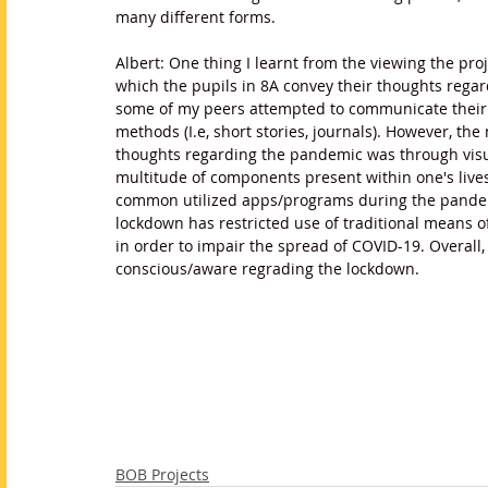
many different forms. 
Albert: One thing I learnt from the viewing the pro
which the pupils in 8A convey their thoughts rega
some of my peers attempted to communicate their p
methods (I.e, short stories, journals). However, t
thoughts regarding the pandemic was through visual 
multitude of components present within one's live
common utilized apps/programs during the pandemic)
lockdown has restricted use of traditional means of l
in order to impair the spread of COVID-19. Overall
conscious/aware regrading the lockdown.
BOB Projects