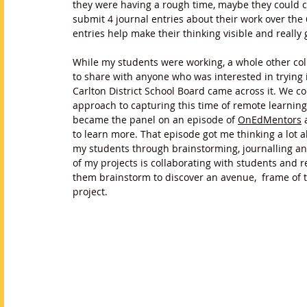
they were having a rough time, maybe they could c
submit 4 journal entries about their work over the
entries help make their thinking visible and really 
While my students were working, a whole other coll
to share with anyone who was interested in trying 
Carlton District School Board came across it. We c
approach to capturing this time of remote learnin
became the panel on an episode of 
OnEdMentors
 
to learn more. That episode got me thinking a lot 
my students through brainstorming, journalling and
of my projects is collaborating with students and
them brainstorm to discover an avenue,  frame of th
project. 