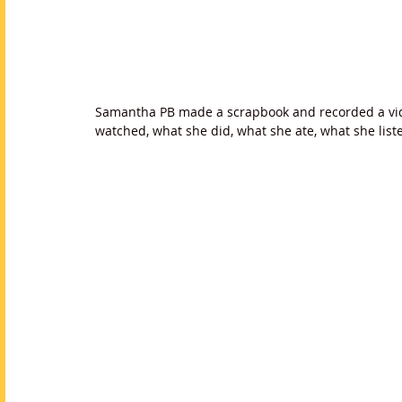
Samantha PB made a scrapbook and recorded a vid
watched, what she did, what she ate, what she lis